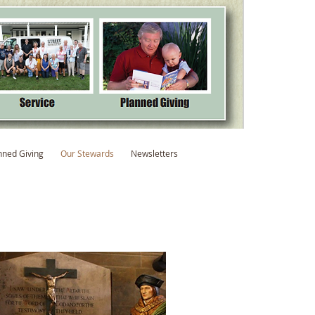
nned Giving
Our Stewards
Newsletters