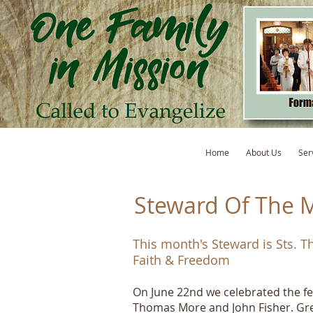
Home
About Us
Ser
Steward Of The 
This month's Steward is Sts. 
Faith & Freedom
On June 22nd we celebrated the fe
Thomas More and John Fisher. Gre