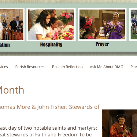
vices
Parish Resources
Bulletin Reflection
Ask Me About DMG
Pla
Month
Thomas More & John Fisher: Stewards of
ast day of two notable saints and martyrs:
at stewards of Faith and Freedom to be