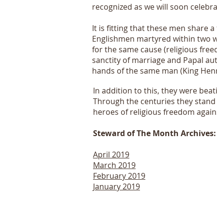
recognized as we will soon celeb
It is fitting that these men share 
Englishmen martyred within two w
for the same cause (religious fre
sanctity of marriage and Papal aut
hands of the same man (King Henry
In addition to this, they were beat
Through the centuries they stand 
heroes of religious freedom agai
Steward of The Month Archives:
April 2019
March 2019
February 2019
January 2019