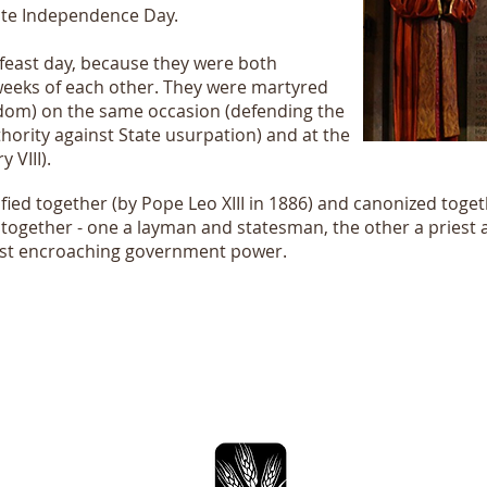
rate Independence Day.
a feast day, because they were both
eeks of each other. They were martyred
edom) on the same occasion (defending the
hority against State usurpation) and at the
 VIII).
ified together (by Pope Leo XIII in 1886) and canonized togeth
together - one a layman and statesman, the other a priest
nst encroaching government power.