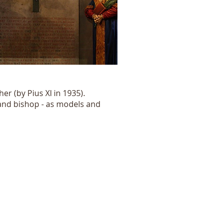
er (by Pius XI in 1935).
 and bishop - as models and