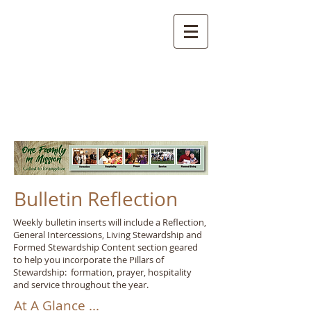
Bulletin Reflection
Weekly bulletin inserts will include a Reflection,
General Intercessions, Living Stewardship and
Formed Stewardship Content section geared
to help you incorporate the Pillars of
Stewardship: formation, prayer, hospitality
and service throughout the year.
At A Glance ...