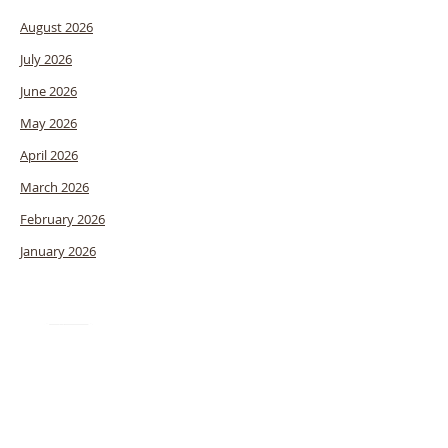
August 2026
July 2026
June 2026
May 2026
April 2026
March 2026
February 2026
January 2026
Stewardship